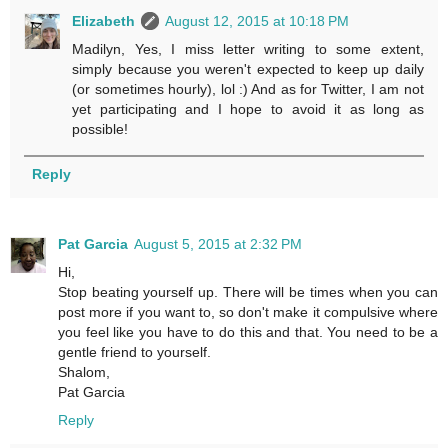
Elizabeth
August 12, 2015 at 10:18 PM
Madilyn, Yes, I miss letter writing to some extent,
simply because you weren't expected to keep up daily
(or sometimes hourly), lol :) And as for Twitter, I am not
yet participating and I hope to avoid it as long as
possible!
Reply
Pat Garcia
August 5, 2015 at 2:32 PM
Hi,
Stop beating yourself up. There will be times when you can
post more if you want to, so don't make it compulsive where
you feel like you have to do this and that. You need to be a
gentle friend to yourself.
Shalom,
Pat Garcia
Reply