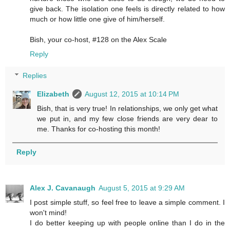
give back. The isolation one feels is directly related to how
much or how little one give of him/herself.
Bish, your co-host, #128 on the Alex Scale
Reply
Replies
Elizabeth
August 12, 2015 at 10:14 PM
Bish, that is very true! In relationships, we only get what
we put in, and my few close friends are very dear to
me. Thanks for co-hosting this month!
Reply
Alex J. Cavanaugh
August 5, 2015 at 9:29 AM
I post simple stuff, so feel free to leave a simple comment. I
won't mind!
I do better keeping up with people online than I do in the