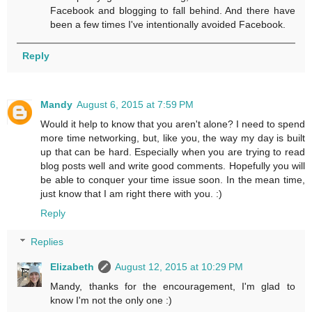
Facebook and blogging to fall behind. And there have
been a few times I've intentionally avoided Facebook.
Reply
Mandy
August 6, 2015 at 7:59 PM
Would it help to know that you aren't alone? I need to spend
more time networking, but, like you, the way my day is built
up that can be hard. Especially when you are trying to read
blog posts well and write good comments. Hopefully you will
be able to conquer your time issue soon. In the mean time,
just know that I am right there with you. :)
Reply
Replies
Elizabeth
August 12, 2015 at 10:29 PM
Mandy, thanks for the encouragement, I'm glad to
know I'm not the only one :)