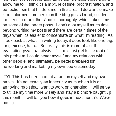
allow me to. I think it's a mixture of time, procrastination, and
perfectionism that hinders me in this area. I do want to make
kind, informed comments on the blog posts I read, so I feel
the need to read others' posts thoroughly, which takes time
on some of the longer posts. I don't allot myself much time
beyond writing my posts and there are certain times of the
days when it's easier to concentrate on what I'm reading. As
I look back at what I'm writing today, it does look like one big,
long excuse, ha ha. But really, this is more of a self-
evaluating psychoanalysis. If I could just get to the root of
this problem, I could better myself and my relations with
other people, and ultimately, be better prepared for
networking and marketing my own books someday!
FYI: This has been more of a rant on myself and my own
habits. It's not exactly an insecurity as much as it is an
annoying habit that I want to work on changing. I will strive
to utilize my time more wisely and stay a bit more caught up
this month. I will tell you how it goes in next month's IWSG
post :)