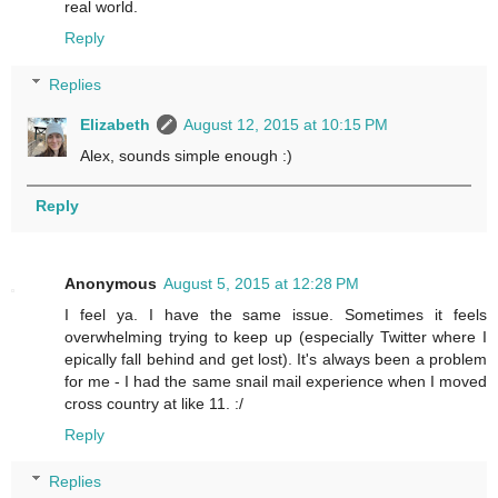
real world.
Reply
Replies
Elizabeth
August 12, 2015 at 10:15 PM
Alex, sounds simple enough :)
Reply
Anonymous
August 5, 2015 at 12:28 PM
I feel ya. I have the same issue. Sometimes it feels
overwhelming trying to keep up (especially Twitter where I
epically fall behind and get lost). It's always been a problem
for me - I had the same snail mail experience when I moved
cross country at like 11. :/
Reply
Replies