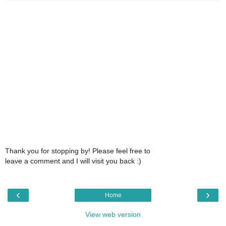
Thank you for stopping by! Please feel free to
leave a comment and I will visit you back :)
‹
›
Home
View web version