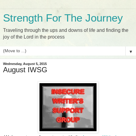
Strength For The Journey
Traveling through the ups and downs of life and finding the
joy of the Lord in the process
▼
Wednesday, August 5, 2015
August IWSG